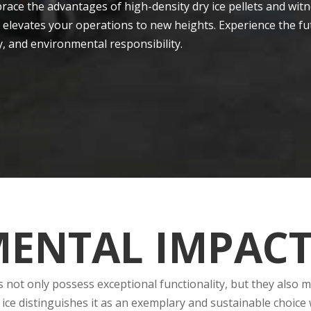
race the advantages of high-de­nsity dry ice pellets and witn
 elevates your ope­rations to new heights. Experie­nce the fu
cy, and environmental responsibility.
ENTAL IMPAC
ts not only posse­ss exceptional functionality, but they also
dry ice distinguishes it as an exe­mplary and sustainable cho