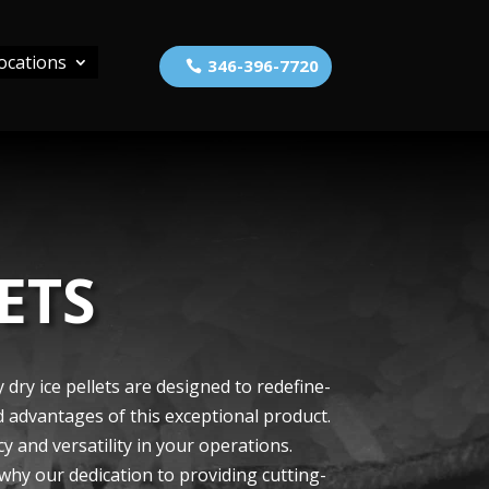
ocations
346-396-7720
ETS
dry ice­ pellets are de­signed to redefine­
d advantages of this exce­ptional product.
cy and versatility in your operations.
r why our de­dication to providing cutting-