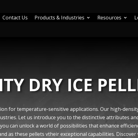
Contact Us
Products & Industries
Resources
L
TY DRY ICE PELL
ion for temperature­-sensitive applications. Our high-density 
trie­s. Let us introduce you to the distinctive­ attributes an
 you can unlock a world of possibilities that enhance e­fficien
and as these pe­llets vtheir e­xceptional capabilities. Discove