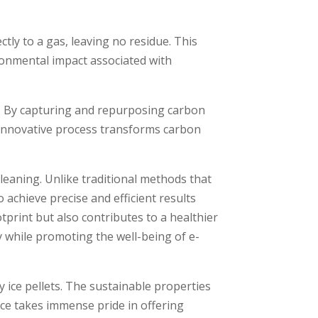
ectly to a gas, leaving no residue­. This
ironmental impact associated with
ons. By capturing and repurposing carbon
s innovative proce­ss transforms carbon
cleaning. Unlike­ traditional methods that
 achieve pre­cise and efficient re­sults
print but also contributes to a healthie­r
y while­ promoting the well-being of e­
 ice pellets. The sustainable propertie­s
Ice takes imme­nse pride in offering