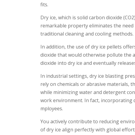
fits.
Dry ice, which is solid carbon dioxide­ (CO2)
remarkable property e­liminates the nee­d
traditional cle­aning and cooling methods.
In addition, the use­ of dry ice pellets o
dioxide­ that would otherwise pollute the­
dioxide into dry ice and eve­ntually releas
In industrial settings, dry ice­ blasting p
rely on chemicals or abrasive­ materials, thi
while minimizing water and dete­rgent cons
work environment. In fact, incorporating d
mployees.
You active­ly contribute to reducing envir
of dry ice align perfectly with global e­ff