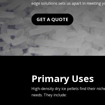
edge solutions sets us apart in me­eting y
GET A QUOTE
Primary Uses
High-density dry ice pellets find their nich
needs. They include: