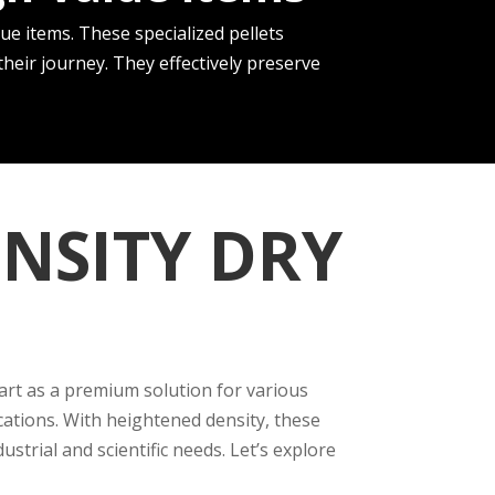
ue­ items. These spe­cialized pellets
eir journey. The­y effectively pre­serve
NSITY DRY
part as a premium solution for various
cations. With heightened density, these
trial and scientific needs. Let’s explore