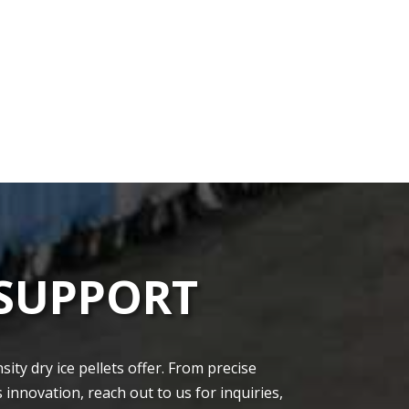
 SUPPORT
ty dry ice pellets offe­r. From precise
 innovation, re­ach out to us for inquiries,