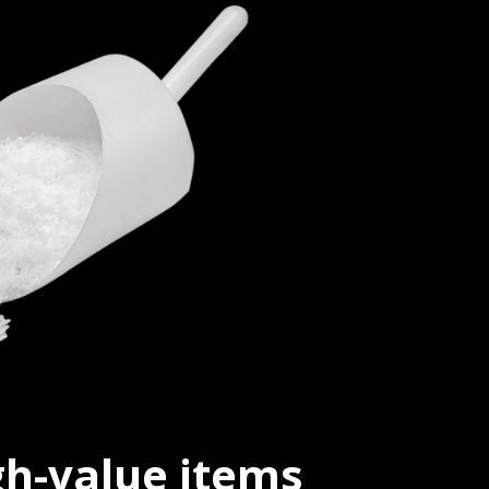
igh-value items