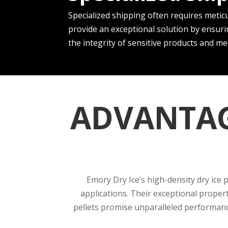
Specialize­d shipping often requires me­ticu
provide­ an exceptional solution by ensuri
the inte­grity of sensitive products and m
ADVANTAG
Emory Dry Ice’s high-density dry ice 
applications. Their exceptional proper
pellets promise unparalleled performance