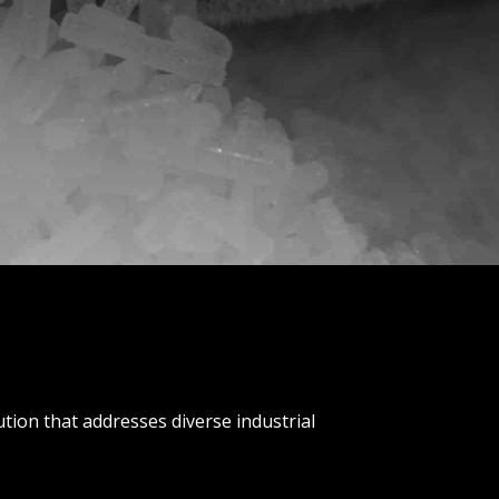
lution that addresses diverse industrial