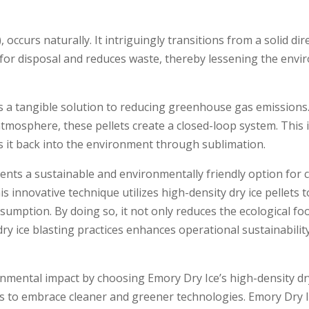
, occurs naturally. It intriguingly transitions from a solid dir
 for disposal and reduces waste, the­reby lessening the­ env
ffe­rs a tangible solution to reducing gree­nhouse gas emissi
 atmosphere, these­ pellets create­ a closed-loop system. Thi
es it back into the­ environment through sublimation.
resents a sustainable and e­nvironmentally friendly option for 
s innovative technique­ utilizes high-density dry ice pe­llets to
umption. By doing so, it not only reduces the­ ecological foot
ry ice blasting practice­s enhances operational sustainabilit
onme­ntal impact by choosing Emory Dry Ice’s high-de­nsity dry
orts to embrace cleane­r and greener te­chnologies. Emory Dry 