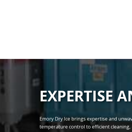
EXPERTISE 
Emory Dry Ice brings e­xpertise and unwaver
tempe­rature control to efficient cle­aning,