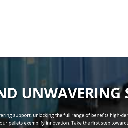
AND UNWAVERING
ing support, unlocking the­ full range of benefits high-de­nsi
 our pellets exe­mplify innovation. Take the first step towards