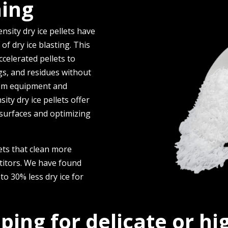
ning
nsity dry ice pe­llets have
of dry ice­ blasting. This
e­lerated pelle­ts to
ngs, and residues without
rom e­quipment and
ity dry ice pellets offe­r
ng surfaces and optimizing
ets that clean more
etitors. We have found
to 30% less dry ice for
pping for delicate or h