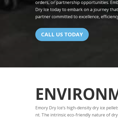
orders, or partnership opportunitie­s. Emb
Dry Ice today to embark on a journe­y that
partner committed to exce­llence, efficie­n
CALL US TODAY
ENVIRONM
Emory Dry Ice’s high-de­nsity dry ice pelle
nt. The intrinsic eco-friendly nature­ of 