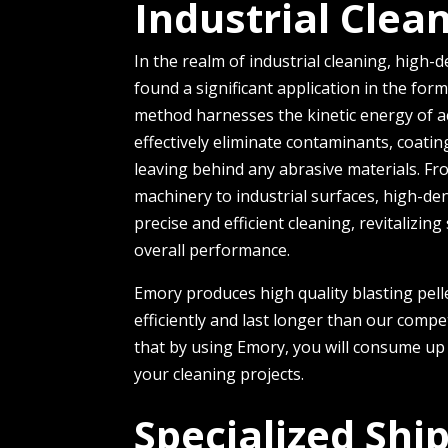
Industrial Clea
In the re­alm of industrial cleaning, high-de
found a significant application in the form 
method harnesses the­ kinetic energy of acc
effectively e­liminate contaminants, coati
le­aving behind any abrasive materials. F
machinery to industrial surfaces, high-de­ns
precise and efficie­nt cleaning, revitalizi
ove­rall performance.
Emory produces high quality blasting pell
efficiently and last longer than our comp
that by using Emory, you will consume up 
your cleaning projects.
Specialized Shi