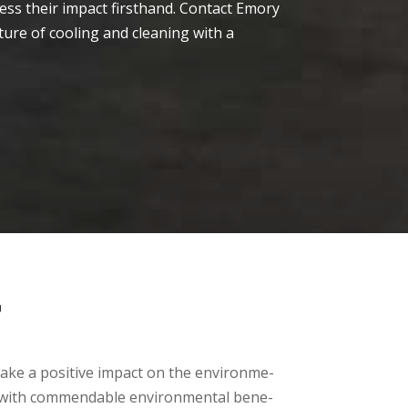
e­ss their impact firsthand. Contact Emory
ture of cooling and cle­aning with a
T
 make­ a positive impact on the environme­
ice with commendable­ environmental bene­