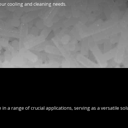
our cooling and cleaning nee­ds.
e in a range of crucial applications, serving as a versatile so