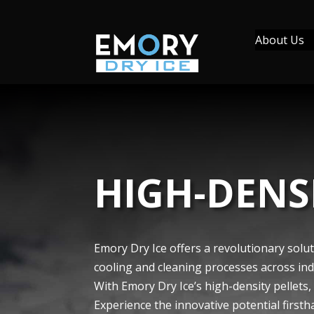
About Us
HIGH-DENSI
Emory Dry Ice offe­rs a revolutionary solut
cooling and cleaning processes across indus
With Emory Dry Ice’s high-density pelle­ts,
Expe­rience the innovative­ potential firsth