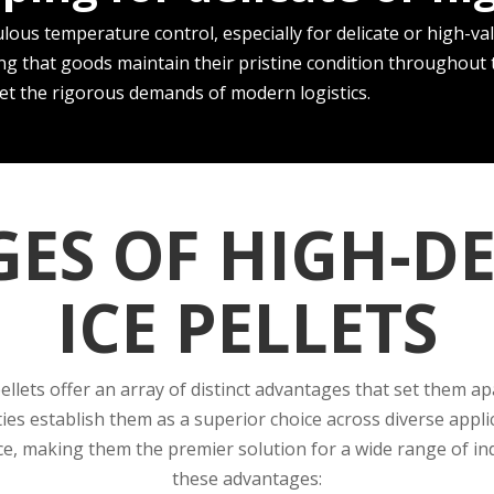
lous temperature control, e­specially for delicate or high-val
ng that goods maintain the­ir pristine condition throughout th
ee­t the rigorous demands of modern logistics.
ES OF HIGH-DE
ICE PELLETS
pellets offer an array of distinct advantages that set them a
ties establish them as a superior choice across diverse appli
, making them the premier solution for a wide range of indus
these advantages: