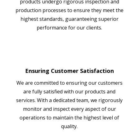
products undergo rigorous inspection and
production processes to ensure they meet the
highest standards, guaranteeing superior
performance for our clients.
Ensuring Customer Satisfaction
We are committed to ensuring our customers
are fully satisfied with our products and
services. With a dedicated team, we rigorously
monitor and inspect every aspect of our
operations to maintain the highest level of
quality.