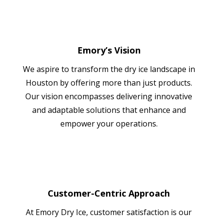
Emory’s Vision
We aspire to transform the dry ice landscape in
Houston by offering more than just products.
Our vision encompasses delivering innovative
and adaptable solutions that enhance and
empower your operations.
Customer-Centric Approach
At Emory Dry Ice, customer satisfaction is our