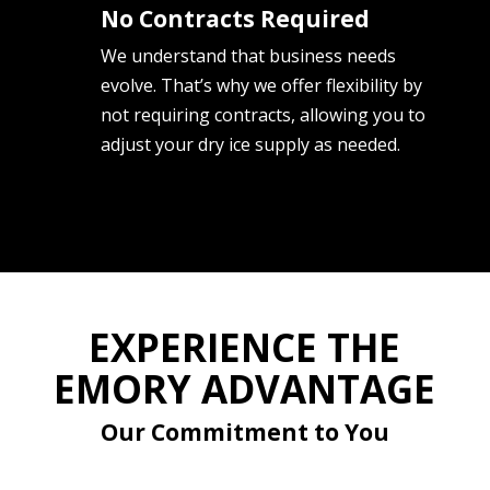
No Contracts Required
We understand that business needs
evolve. That’s why we offer flexibility by
not requiring contracts, allowing you to
adjust your dry ice supply as needed.
EXPERIENCE THE
EMORY ADVANTAGE
Our Commitment to You