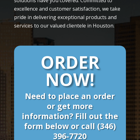
solutions have you covered. Committed to
excellence and customer satisfaction, we take
pride in delivering exceptional products and
services to our valued clientele in Houston.
ORDER
NOW!
Need to place an order
or get more
information? Fill out the
form below or call
(346)
396-7720