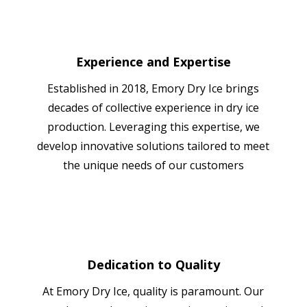
Experience and Expertise
Established in 2018, Emory Dry Ice brings
decades of collective experience in dry ice
production. Leveraging this expertise, we
develop innovative solutions tailored to meet
the unique needs of our customers
Dedication to Quality
At Emory Dry Ice, quality is paramount. Our