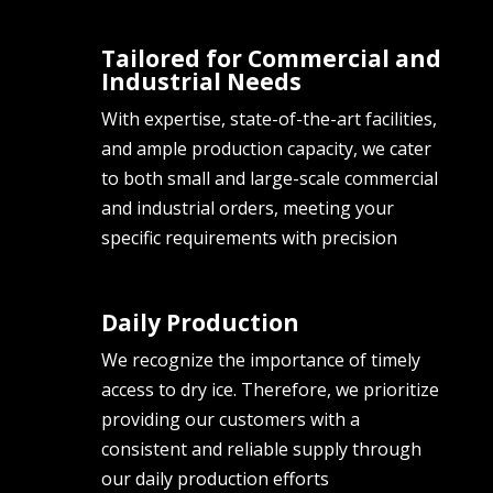
Tailored for Commercial and
Industrial Needs
With expertise, state-of-the-art facilities,
and ample production capacity, we cater
to both small and large-scale commercial
and industrial orders, meeting your
specific requirements with precision
Daily Production
We recognize the importance of timely
access to dry ice. Therefore, we prioritize
providing our customers with a
consistent and reliable supply through
our daily production efforts