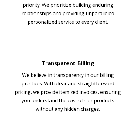
priority. We prioritize building enduring
relationships and providing unparalleled
personalized service to every client.
Transparent Billing
We believe in transparency in our billing
practices. With clear and straightforward
pricing, we provide itemized invoices, ensuring
you understand the cost of our products
without any hidden charges.