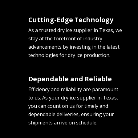
Cutting-Edge Technology
As a trusted dry ice supplier in Texas, we
stay at the forefront of industry
advancements by investing in the latest
technologies for dry ice production.
Dependable and Reliable
Efficiency and reliability are paramount
to us. As your dry ice supplier in Texas,
you can count on us for timely and
dependable deliveries, ensuring your
shipments arrive on schedule.