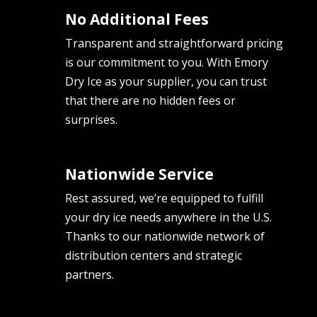
No Additional Fees
Transparent and straightforward pricing
is our commitment to you. With Emory
Dry Ice as your supplier, you can trust
that there are no hidden fees or
surprises.
Nationwide Service
Rest assured, we’re equipped to fulfill
your dry ice needs anywhere in the U.S.
Thanks to our nationwide network of
distribution centers and strategic
partners.