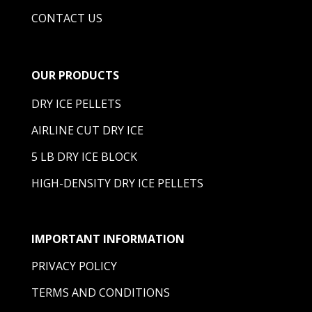
CONTACT US
OUR PRODUCTS
DRY ICE PELLETS
AIRLINE CUT DRY ICE
5 LB DRY ICE BLOCK
HIGH-DENSITY DRY ICE PELLETS
IMPORTANT INFORMATION
PRIVACY POLICY
TERMS AND CONDITIONS