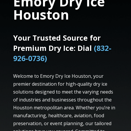
Emory Dry Ice
Houston
Your Trusted Source for
Premium Dry Ice: Dial
(832-
926-0736)
Welcome to Emory Dry Ice Houston, your
premier destination for high-quality dry ice
solutions designed to meet the varying needs
of industries and businesses throughout the
Houston metropolitan area. Whether you’re in
manufacturing, healthcare, aviation, food
preservation, or event planning, our tailored