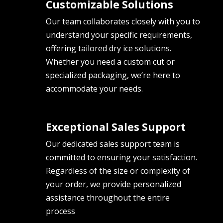
Customizable Solutions
Our team collaborates closely with you to
understand your specific requirements,
offering tailored dry ice solutions.
Whether you need a custom cut or
specialized packaging, we’re here to
accommodate your needs.
Exceptional Sales Support
Our dedicated sales support team is
committed to ensuring your satisfaction.
Regardless of the size or complexity of
your order, we provide personalized
assistance throughout the entire
process