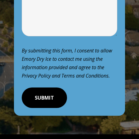
By submitting this form, I consent to allow
Emory Dry Ice to contact me using the
information provided and agree to the
Privacy Policy
and
Terms and Conditions
.