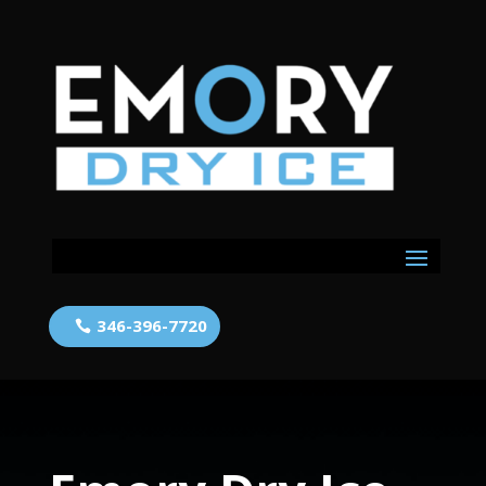
346-396-7720