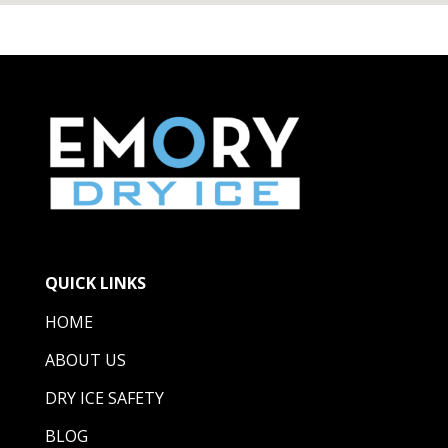
QUICK LINKS
HOME
ABOUT US
DRY ICE SAFETY
BLOG