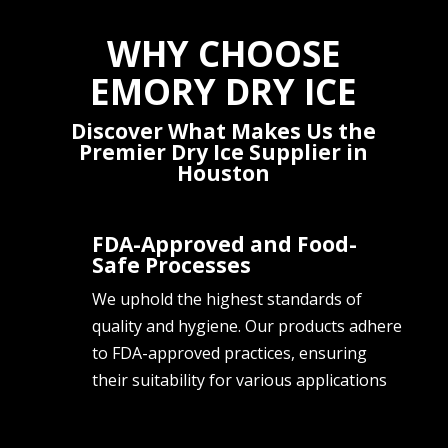
WHY CHOOSE
EMORY DRY ICE
Discover What Makes Us the
Premier Dry Ice Supplier in
Houston
FDA-Approved and Food-
Safe Processes
We uphold the highest standards of
quality and hygiene. Our products adhere
to FDA-approved practices, ensuring
their suitability for various applications